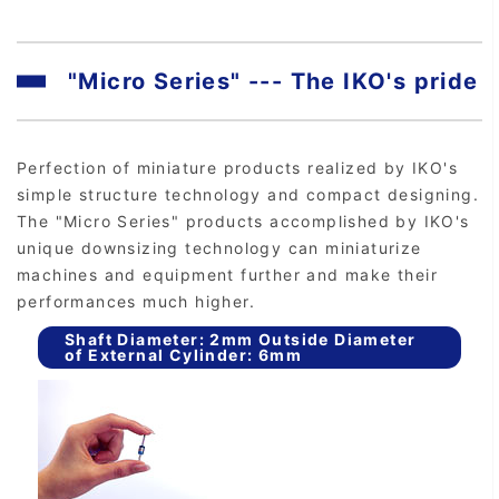
"Micro Series" --- The IKO's pride
Perfection of miniature products realized by IKO's
simple structure technology and compact designing.
The "Micro Series" products accomplished by IKO's
unique downsizing technology can miniaturize
machines and equipment further and make their
performances much higher.
Shaft Diameter: 2mm Outside Diameter
of External Cylinder: 6mm