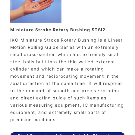
Miniature Stroke Rotary Bushing STSI2
IKO Miniature Stroke Rotary Bushing is a Linear
Motion Rolling Guide Series with an extremely
small cross-section which has extremely small
steel balls built into the thin walled external
cylinder and which can make a rotating
movement and reciprocating movement in the
axial direction at the same time. It will respond
to the demand of smooth and precise rotation
and direct acting guide of such items as
various measuring equipment, IC manufacturing
equipment, and extremely small parts of
precision machines.