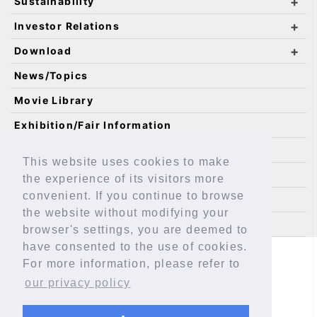
Sustainability
Investor Relations
Download
News/Topics
Movie Library
Exhibition/Fair Information
Catalog Requests
This website uses cookies to make
IKO Technology
the experience of its visitors more
convenient. If you continue to browse
Technical Service Site
the website without modifying your
Sitemap
browser's settings, you are deemed to
have consented to the use of cookies.
Safeguarding Personal Information
For more information, please refer to
About This Site
EAR Assessment
our privacy policy