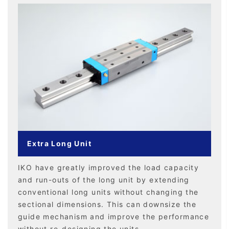
Extra Long Unit
IKO have greatly improved the load capacity
and run-outs of the long unit by extending
conventional long units without changing the
sectional dimensions. This can downsize the
guide mechanism and improve the performance
without re-designing the units.