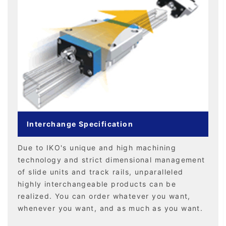
Interchange Specification
Due to IKO's unique and high machining
technology and strict dimensional management
of slide units and track rails, unparalleled
highly interchangeable products can be
realized. You can order whatever you want,
whenever you want, and as much as you want.