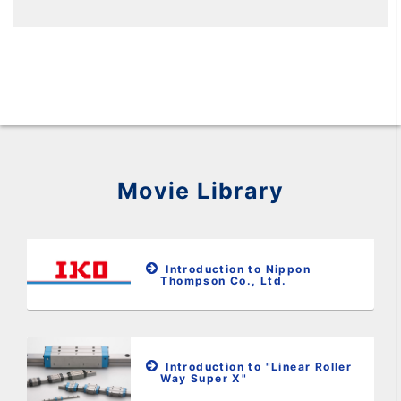
Movie Library
Introduction to Nippon
Thompson Co., Ltd.
Introduction to "Linear Roller
Way Super X"