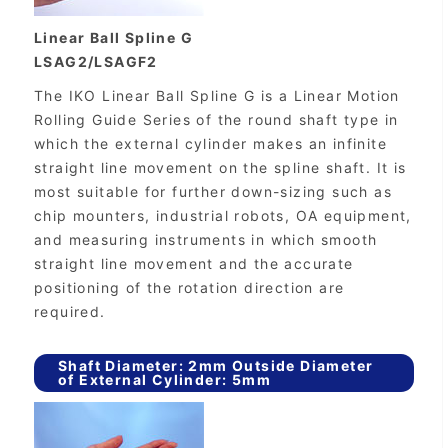
Linear Ball Spline G
LSAG2/LSAGF2
The IKO Linear Ball Spline G is a Linear Motion
Rolling Guide Series of the round shaft type in
which the external cylinder makes an infinite
straight line movement on the spline shaft. It is
most suitable for further down-sizing such as
chip mounters, industrial robots, OA equipment,
and measuring instruments in which smooth
straight line movement and the accurate
positioning of the rotation direction are
required.
Shaft Diameter: 2mm Outside Diameter
of External Cylinder: 5mm