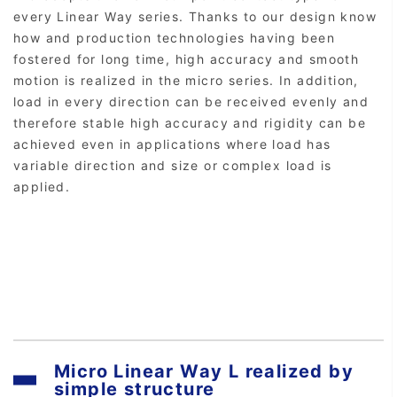
every Linear Way series. Thanks to our design know
how and production technologies having been
fostered for long time, high accuracy and smooth
motion is realized in the micro series. In addition,
load in every direction can be received evenly and
therefore stable high accuracy and rigidity can be
achieved even in applications where load has
variable direction and size or complex load is
applied.
Micro Linear Way L realized by
simple structure