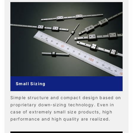
Small Sizing
Simple structure and compact design based on
proprietary down-sizing technology. Even in
case of extremely small size products, high
performance and high quality are realized.