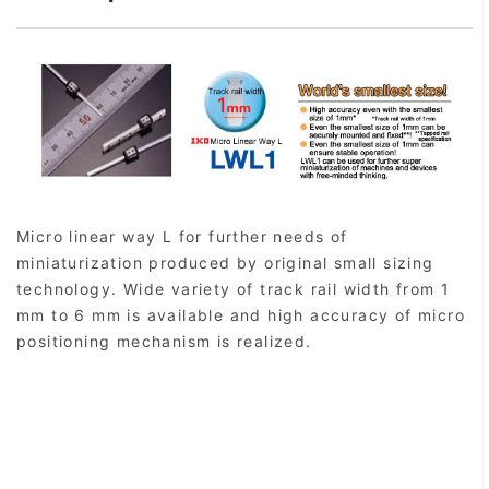
Micro linear way L for further needs of
miniaturization produced by original small sizing
technology. Wide variety of track rail width from 1
mm to 6 mm is available and high accuracy of micro
positioning mechanism is realized.