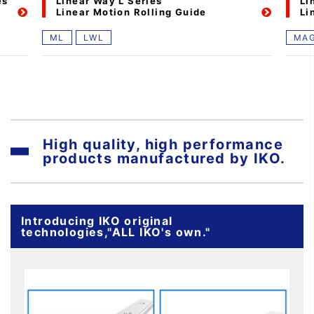
es
Linear Way L Series
Li
Linear Motion Rolling Guide
Li
ML
LWL
MA
High quality, high performance
products manufactured by IKO.
Introducing IKO original
technologies,"ALL IKO's own."