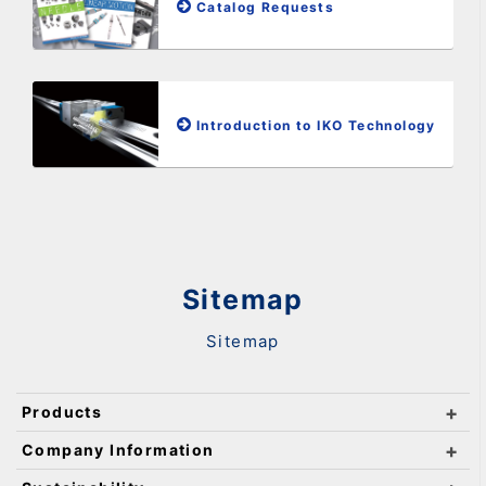
Catalog Requests
Introduction to IKO Technology
Sitemap
Sitemap
Products
Company Information