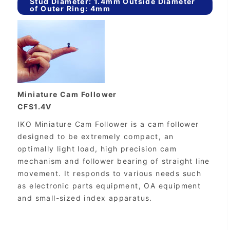
Stud Diameter: 1.4mm Outside Diameter
of Outer Ring: 4mm
Miniature Cam Follower
CFS1.4V
IKO Miniature Cam Follower is a cam follower
designed to be extremely compact, an
optimally light load, high precision cam
mechanism and follower bearing of straight line
movement. It responds to various needs such
as electronic parts equipment, OA equipment
and small-sized index apparatus.