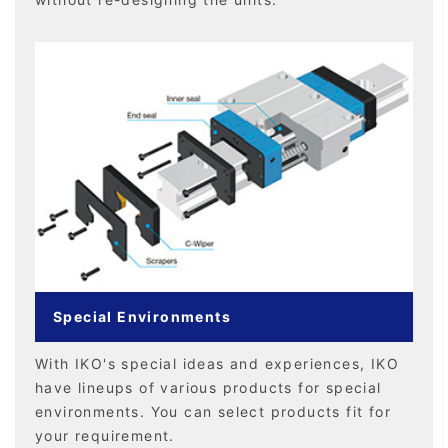
Special Environments
With IKO's special ideas and experiences, IKO
have lineups of various products for special
environments. You can select products fit for
your requirement.