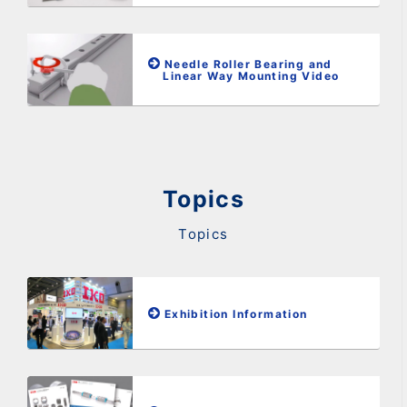
Needle Roller Bearing and
Linear Way Mounting Video
Topics
Topics
Exhibition Information