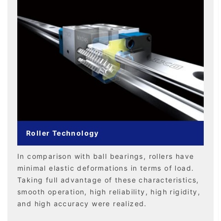
Roller Technology
In comparison with ball bearings, rollers have
minimal elastic deformations in terms of load.
Taking full advantage of these characteristics,
smooth operation, high reliability, high rigidity,
and high accuracy were realized.