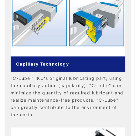
Capillary Technology
"C-Lube," IKO's original lubricating part, using
the capillary action (capillarity). "C-Lube" can
minimize the quantity of required lubricant and
realize maintenance-free products. "C-Lube"
can greatly contribute to the environment of
the earth.