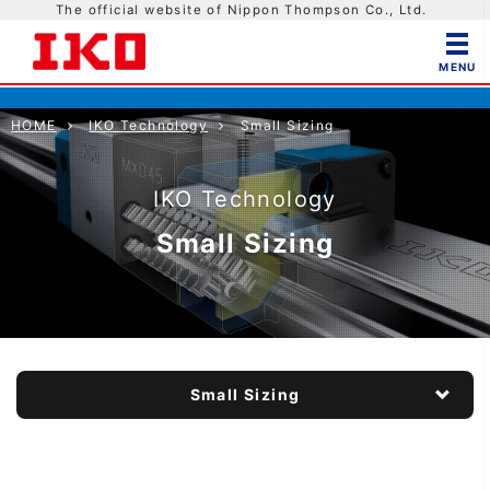
The official website of Nippon Thompson Co., Ltd.
HOME
IKO Technology
Small Sizing
IKO Technology
Small Sizing
Small Sizing