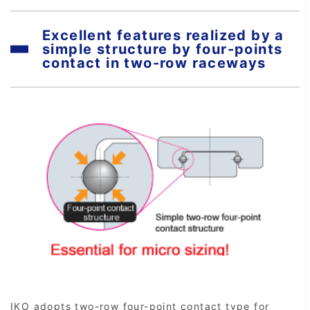
Excellent features realized by a
simple structure by four-points
contact in two-row raceways
IKO adopts two-row four-point contact type for