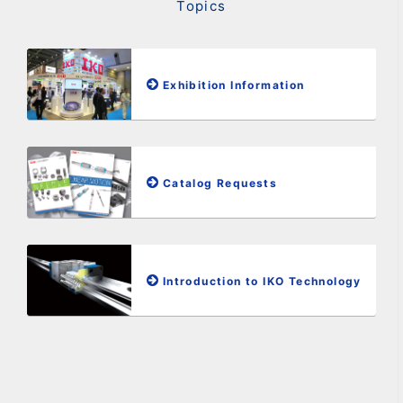
Topics
Exhibition Information
Catalog Requests
Introduction to IKO Technology