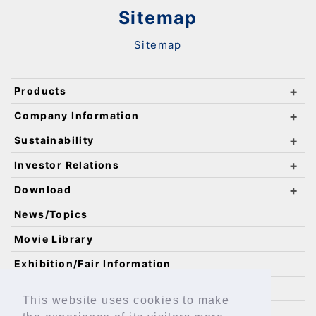
Sitemap
Sitemap
Products
Company Information
Sustainability
Investor Relations
Download
News/Topics
Movie Library
Exhibition/Fair Information
Catalog Requests
This website uses cookies to make
IKO Technology