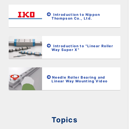
Introduction to Nippon
Thompson Co., Ltd.
Introduction to "Linear Roller
Way Super X"
Needle Roller Bearing and
Linear Way Mounting Video
Topics