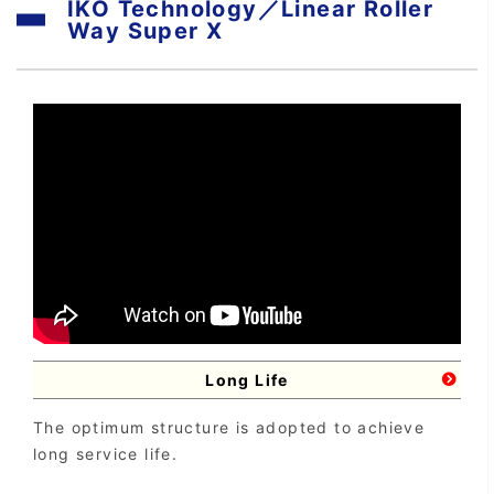
IKO Technology／Linear Roller
Way Super X
Long Life
The optimum structure is adopted to achieve
long service life.