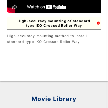
High-accuracy mounting of standard
type IKO Crossed Roller Way
High-accuracy mounting method to install
standard type IKO Crossed Roller Way
Movie Library