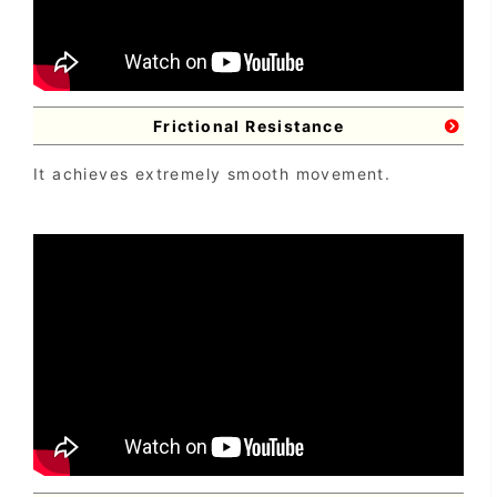
Frictional Resistance
It achieves extremely smooth movement.