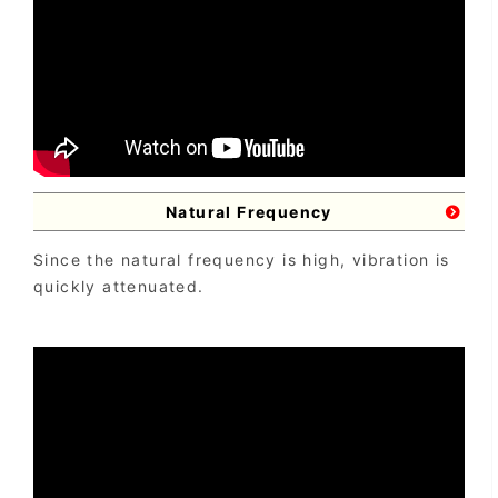
Natural Frequency
Since the natural frequency is high, vibration is
quickly attenuated.