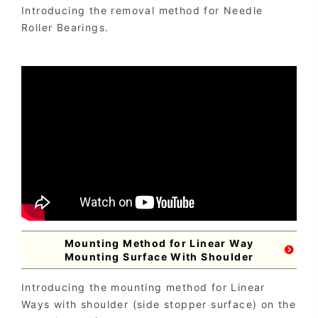
Introducing the removal method for Needle
Roller Bearings.
Mounting Method for Linear Way
Mounting Surface With Shoulder
Introducing the mounting method for Linear
Ways with shoulder (side stopper surface) on the