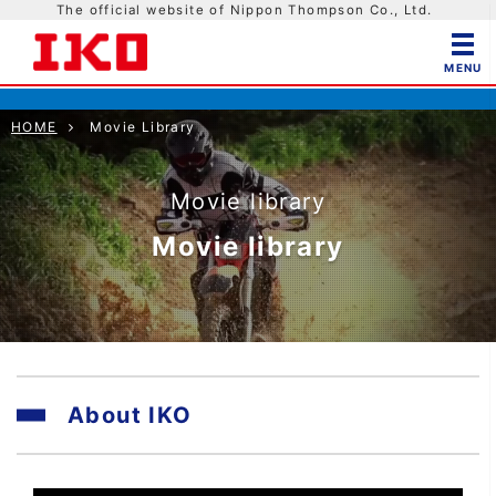
The official website of Nippon Thompson Co., Ltd.
HOME
Movie Library
Movie library
Movie library
About IKO