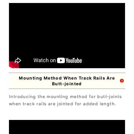
Mounting Method When Track Rails Are
Butt-jointed
Introducing the mounting method for butt-joints
when track rails are jointed for added length.