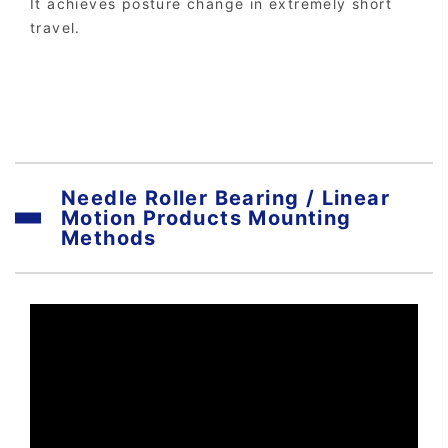
It achieves posture change in extremely short
travel.
Needle Roller Bearing / Linear
Motion Products Mounting
Methods