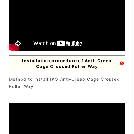
Installation procedure of Anti-Creep
Cage Crossed Roller Way
Method to install IKO Anti-Creep Cage Crossed
Roller Way