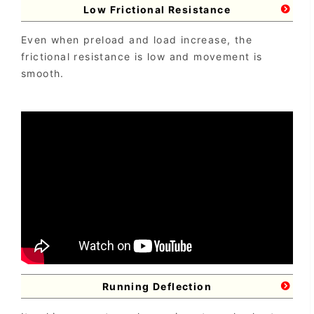
Low Frictional Resistance
Even when preload and load increase, the
frictional resistance is low and movement is
smooth.
Running Deflection