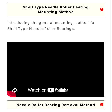
Shell Type Needle Roller Bearing
Mounting Method
Introducing the general mounting method for
Shell Type Needle Roller Bearings.
Needle Roller Bearing Removal Method