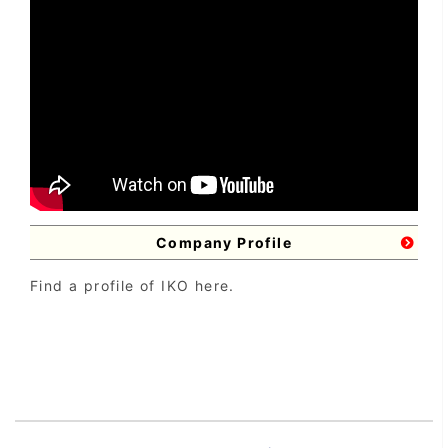
Company Profile
Find a profile of IKO here.