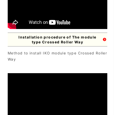
Installation procedure of The module
type Crossed Roller Way
Method to install IKO module type Crossed Roller
Way