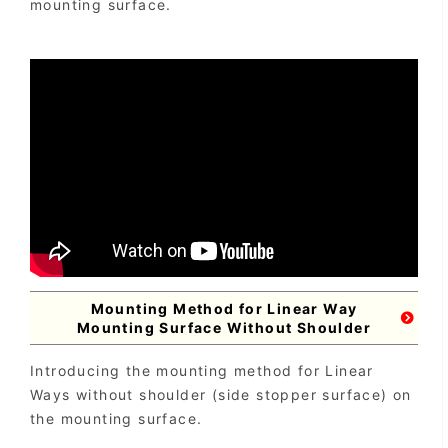
mounting surface.
Mounting Method for Linear Way
Mounting Surface Without Shoulder
Introducing the mounting method for Linear
Ways without shoulder (side stopper surface) on
the mounting surface.