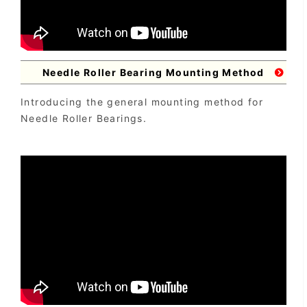
Needle Roller Bearing Mounting Method
Introducing the general mounting method for
Needle Roller Bearings.