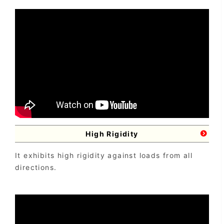
High Rigidity
It exhibits high rigidity against loads from all
directions.