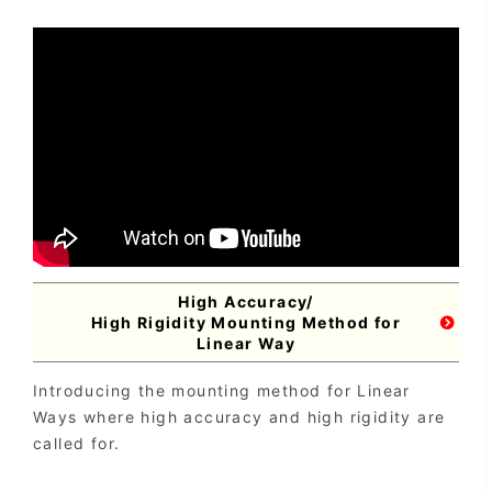
High Accuracy/
High Rigidity Mounting Method for
Linear Way
Introducing the mounting method for Linear
Ways where high accuracy and high rigidity are
called for.