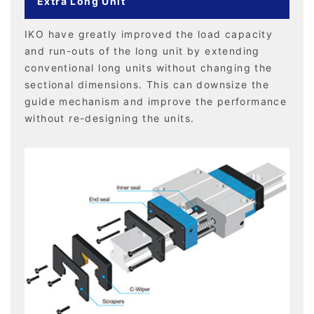
Extra Long Unit
IKO have greatly improved the load capacity
and run-outs of the long unit by extending
conventional long units without changing the
sectional dimensions. This can downsize the
guide mechanism and improve the performance
without re-designing the units.