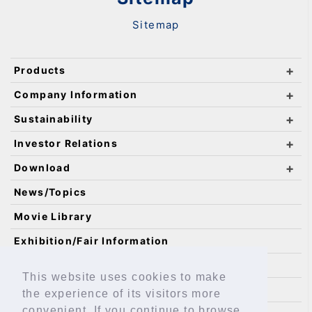
Sitemap
Products
Company Information
Sustainability
Investor Relations
Download
News/Topics
Movie Library
Exhibition/Fair Information
Catalog Requests
This website uses cookies to make
IKO Technology
the experience of its visitors more
convenient. If you continue to browse