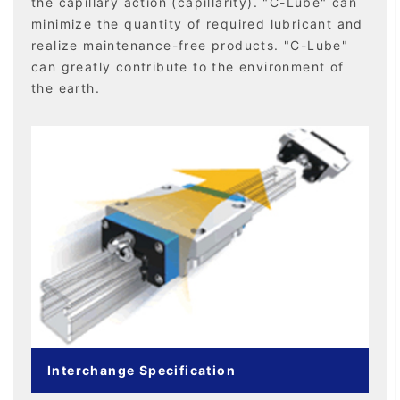
the capillary action (capillarity). "C-Lube" can
minimize the quantity of required lubricant and
realize maintenance-free products. "C-Lube"
can greatly contribute to the environment of
the earth.
Interchange Specification