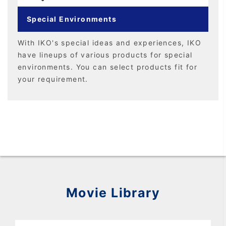
Special Environments
With IKO's special ideas and experiences, IKO
have lineups of various products for special
environments. You can select products fit for
your requirement.
Movie Library