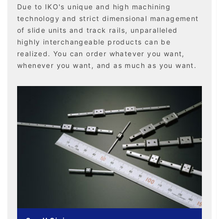
Due to IKO's unique and high machining
technology and strict dimensional management
of slide units and track rails, unparalleled
highly interchangeable products can be
realized. You can order whatever you want,
whenever you want, and as much as you want.