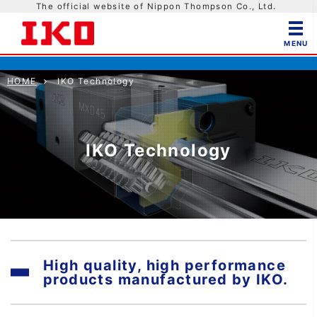
The official website of Nippon Thompson Co., Ltd.
HOME
IKO Technology
IKO Technology
High quality, high performance
products manufactured by IKO.