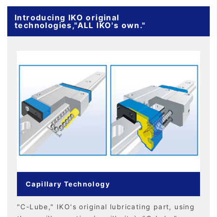
Introducing IKO original
technologies,"ALL IKO's own."
Capillary Technology
"C-Lube," IKO's original lubricating part, using