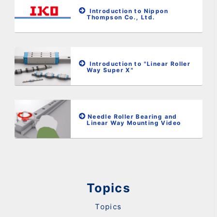
Introduction to Nippon
Thompson Co., Ltd.
Introduction to "Linear Roller
Way Super X"
Needle Roller Bearing and
Linear Way Mounting Video
Topics
Topics