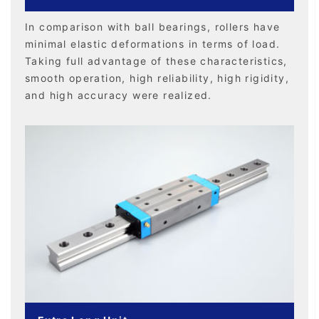
In comparison with ball bearings, rollers have
minimal elastic deformations in terms of load.
Taking full advantage of these characteristics,
smooth operation, high reliability, high rigidity,
and high accuracy were realized.