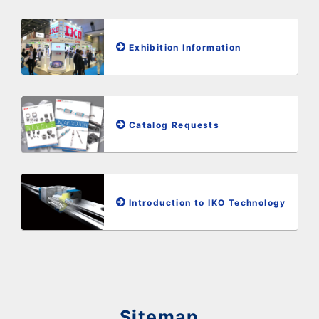
Exhibition Information
Catalog Requests
Introduction to IKO Technology
Sitemap