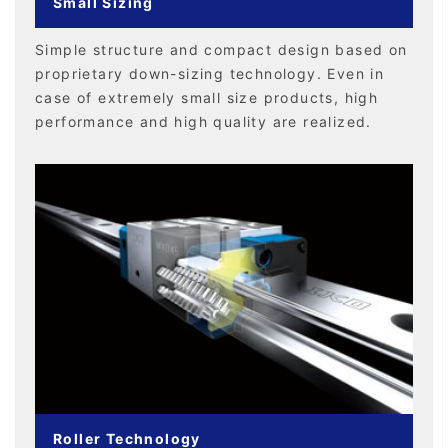
Small Sizing
Simple structure and compact design based on
proprietary down-sizing technology. Even in
case of extremely small size products, high
performance and high quality are realized.
Roller Technology