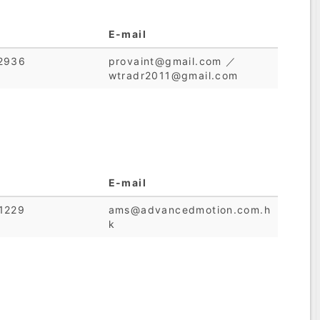
E-mail
2936
provaint@gmail.com ／
wtradr2011@gmail.com
E-mail
1229
ams@advancedmotion.com.h
k