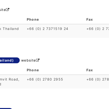
ite

Phone
Fax
k Thailand
+66 (0) 2 7371519 24
+66 (0) 2 
ailand)
website

Phone
Fax
mvit Road,
+66 (0) 2780 2955
+66 (0) 27
d