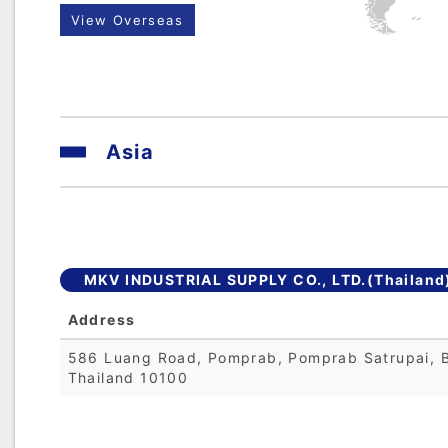
View Overseas
Asia
MKV INDUSTRIAL SUPPLY CO., LTD.(Thailand
Address
586 Luang Road, Pomprab, Pomprab Satrupai, 
Thailand 10100