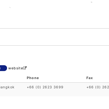
)
website

Phone
Fax
Bangkok
+66 (0) 2623 3699
+66 (0) 26