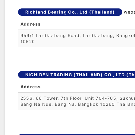
Richland Bearing Co., Ltd.(Thailand)
webs
Address
959/1 Lardkrabang Road, Lardkrabang, Bangko
10520
NICHIDEN TRADING (THAILAND) CO., LTD.(Th
Address
2556, 66 Tower, 7th Floor, Unit 704-705, Sukhu
Bang Na Nue, Bang Na, Bangkok 10260 Thailan