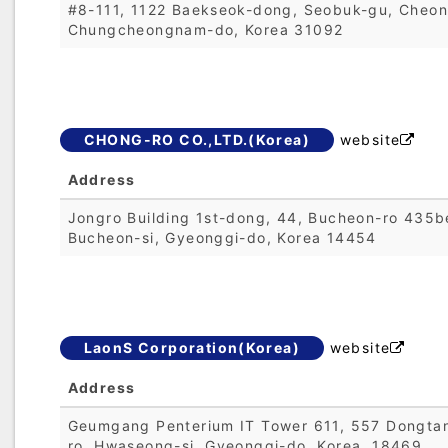
#8-111, 1122 Baekseok-dong, Seobuk-gu, Cheon
Chungcheongnam-do, Korea 31092
CHONG-RO CO.,LTD.(Korea)
website

Address
Jongro Building 1st-dong, 44, Bucheon-ro 435be
Bucheon-si, Gyeonggi-do, Korea 14454
LaonS Corporation(Korea)
website

Address
Geumgang Penterium IT Tower 611, 557 Dongta
ro, Hwaseong-si, Gyeonggi-do, Korea, 18469