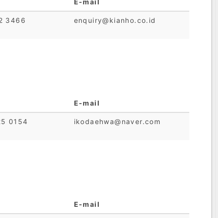
E-mail
2 3466
enquiry@kianho.co.id
E-mail
25 0154
ikodaehwa@naver.com
E-mail