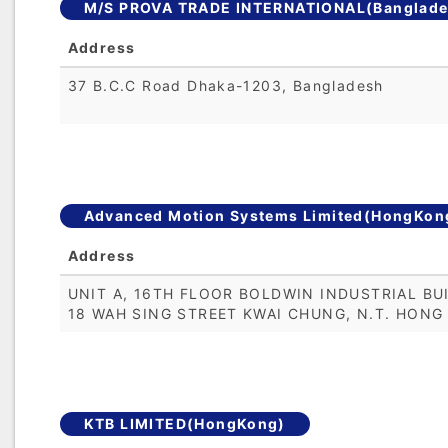
M/S PROVA TRADE INTERNATIONAL(Banglade
Address
37 B.C.C Road Dhaka-1203, Bangladesh
Advanced Motion Systems Limited(HongKon
Address
UNIT A, 16TH FLOOR BOLDWIN INDUSTRIAL BUI
18 WAH SING STREET KWAI CHUNG, N.T. HONG
KTB LIMITED(HongKong)