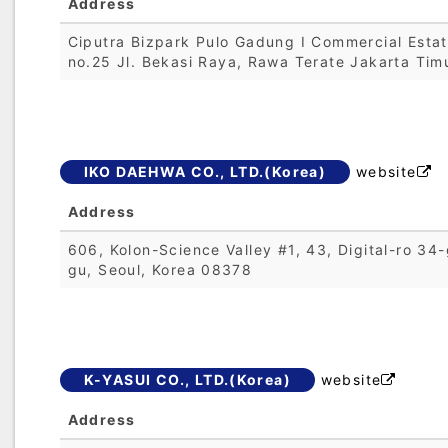
Address
Ciputra Bizpark Pulo Gadung I Commercial Esta
no.25 Jl. Bekasi Raya, Rawa Terate Jakarta Tim
IKO DAEHWA CO., LTD.(Korea)
website

Address
606, Kolon-Science Valley #1, 43, Digital-ro 34-
gu, Seoul, Korea 08378
K-YASUI CO., LTD.(Korea)
website

Address