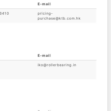
E-mail
6410
pricing-
purchase@ktb.com.hk
E-mail
iko@rollerbearing.in