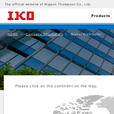
The official website of Nippon Thompson Co., Ltd.
Products
HOME
Company Information
Global Distributor
Please click on the continent on the map.