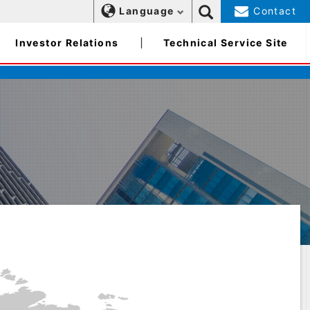
Language
Contact
Investor Relations
Technical Service Site