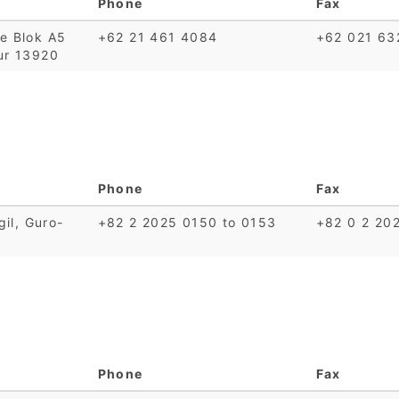
Phone
Fax
te Blok A5
+62 21 461 4084
+62 021 63
ur 13920
Phone
Fax
gil, Guro-
+82 2 2025 0150 to 0153
+82 0 2 20
Phone
Fax