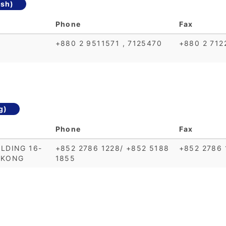
sh)
Phone
Fax
+880 2 9511571 , 7125470
+880 2 712
g)
Phone
Fax
LDING 16-
+852 2786 1228/ +852 5188
+852 2786 
 KONG
1855