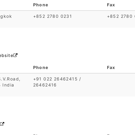
Phone
Fax
ngkok
+852 2780 0231
+852 2780 
bsite

Phone
Fax
S.V.Road,
+91 022 26462415 /
 India
26462416
