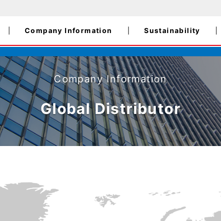
Company Information
Sustainability
Company Information
Global Distributor