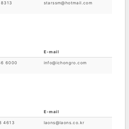
 8313
starssm@hotmail.com
E-mail
36 6000
info@ichongro.com
E-mail
3 4613
laons@laons.co.kr