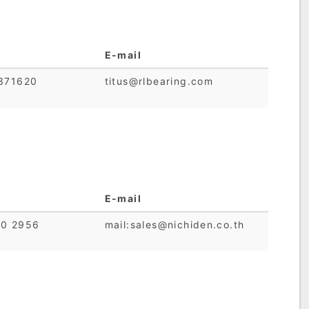
E-mail
7371620
titus@rlbearing.com
E-mail
80 2956
mail:sales@nichiden.co.th