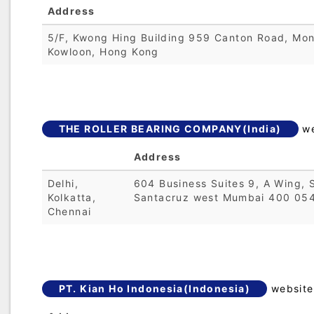
Address
5/F, Kwong Hing Building 959 Canton Road, Mo
Kowloon, Hong Kong
THE ROLLER BEARING COMPANY(India)
we
Address
Delhi,
604 Business Suites 9, A Wing, 
Kolkatta,
Santacruz west Mumbai 400 054
Chennai
PT. Kian Ho Indonesia(Indonesia)
website