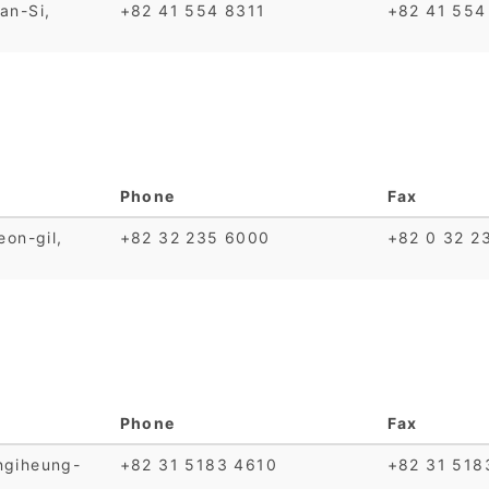
an-Si,
+82 41 554 8311
+82 41 554
Phone
Fax
on-gil,
+82 32 235 6000
+82 0 32 2
Phone
Fax
ngiheung-
+82 31 5183 4610
+82 31 518