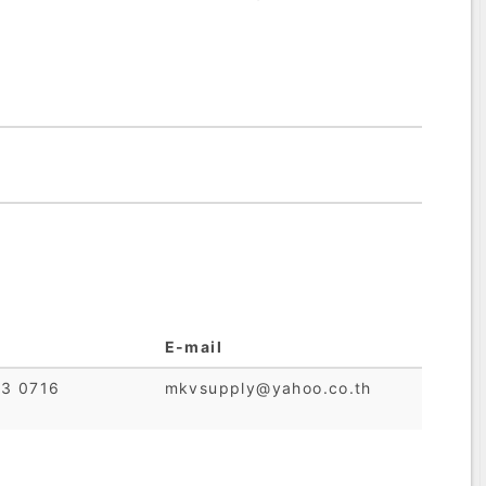
E-mail
23 0716
mkvsupply@yahoo.co.th