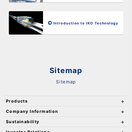
Introduction to IKO Technology
Sitemap
Sitemap
Products
Company Information
Sustainability
Investor Relations