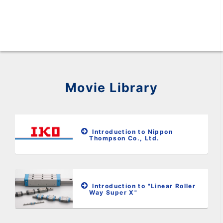
Movie Library
Introduction to Nippon
Thompson Co., Ltd.
Introduction to "Linear Roller
Way Super X"