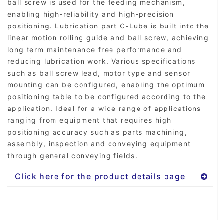
ball screw is used for the feeding mechanism,
enabling high-reliability and high-precision
positioning. Lubrication part C-Lube is built into the
linear motion rolling guide and ball screw, achieving
long term maintenance free performance and
reducing lubrication work. Various specifications
such as ball screw lead, motor type and sensor
mounting can be configured, enabling the optimum
positioning table to be configured according to the
application. Ideal for a wide range of applications
ranging from equipment that requires high
positioning accuracy such as parts machining,
assembly, inspection and conveying equipment
through general conveying fields.
Click here for the product details page