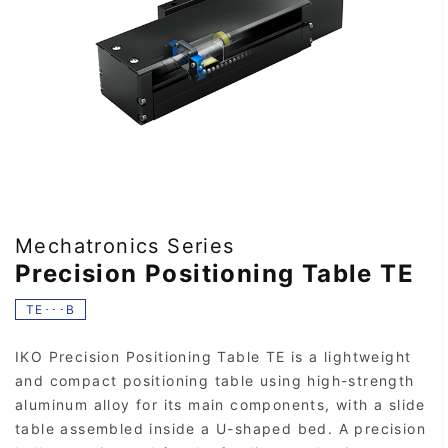
Mechatronics Series
Precision Positioning Table TE
TE･･･B
IKO Precision Positioning Table TE is a lightweight
and compact positioning table using high-strength
aluminum alloy for its main components, with a slide
table assembled inside a U-shaped bed. A precision