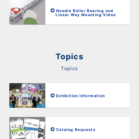
Needle Roller Bearing and
Linear Way Mounting Video
Topics
Topics
Exhibition Information
Catalog Requests