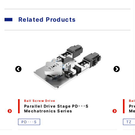
Related Products
Ball Screw Drive
Bal
Parallel Drive Stage PD･･･S
Pr
Mechatronics Series
Me
PD･･･S
TZ