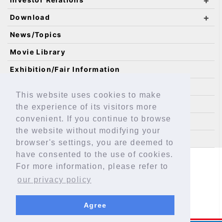
Download
News/Topics
Movie Library
Exhibition/Fair Information
Catalog Requests
This website uses cookies to make
IKO Technology
the experience of its visitors more
convenient. If you continue to browse
Technical Service Site
the website without modifying your
Sitemap
browser's settings, you are deemed to
have consented to the use of cookies.
Safeguarding Personal Information
For more information, please refer to
About This Site
EAR Assessment
our privacy policy
Agree