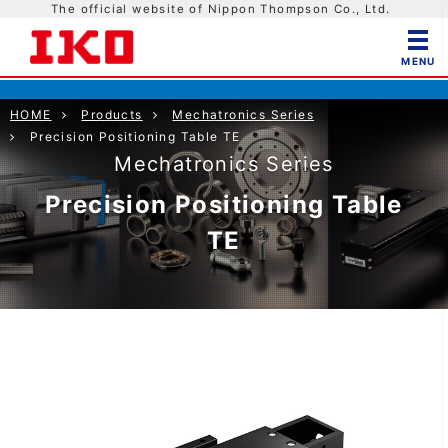
The official website of Nippon Thompson Co., Ltd.
HOME
Products
Mechatronics Series
Precision Positioning Table TE
Mechatronics Series
Precision Positioning Table
TE