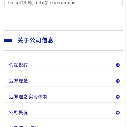
info@ozevren.com
关于公司信息
总裁祝辞
品牌理念
品牌理念实现体制
公司概况