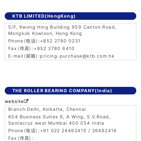
KTB LIMITED(HongKong)
5/F, Kwong Hing Building 959 Canton Road,
Mongkok Kowloon, Hong Kong
+852 2780 0231
+852 2780 6410
pricing-purchase@ktb.com.hk
THE ROLLER BEARING COMPANY(India)
website

Delhi, Kolkatta, Chennai
604 Business Suites 9, A Wing, S.V.Road,
Santacruz west Mumbai 400 054 India
+91 022 26462415 / 26462416