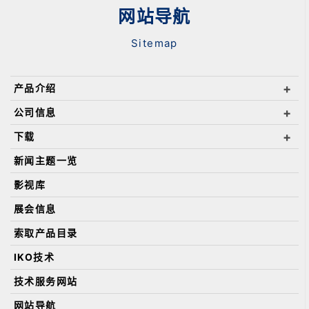
网站导航
Sitemap
产品介绍
公司信息
下载
新闻主题一览
影视库
展会信息
索取产品目录
IKO技术
技术服务网站
网站导航