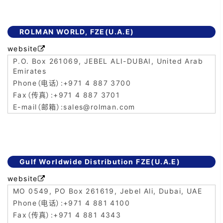
ROLMAN WORLD, FZE(U.A.E)
website

P.O. Box 261069, JEBEL ALI-DUBAI, United Arab
Emirates
+971 4 887 3700
+971 4 887 3701
sales@rolman.com
Gulf Worldwide Distribution FZE(U.A.E)
website

MO 0549, PO Box 261619, Jebel Ali, Dubai, UAE
+971 4 881 4100
+971 4 881 4343