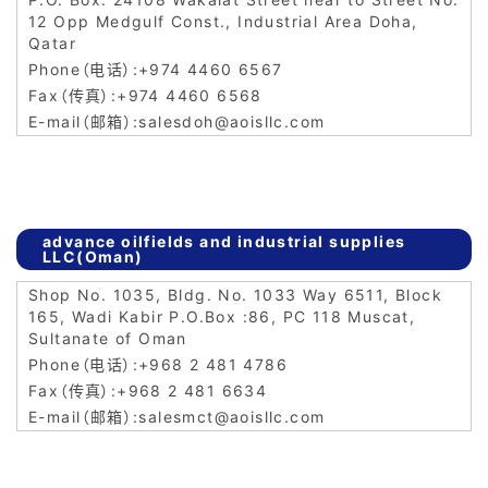
12 Opp Medgulf Const., Industrial Area Doha,
Qatar
+974 4460 6567
+974 4460 6568
salesdoh@aoisllc.com
advance oilfields and industrial supplies
LLC(Oman)
Shop No. 1035, Bldg. No. 1033 Way 6511, Block
165, Wadi Kabir P.O.Box :86, PC 118 Muscat,
Sultanate of Oman
+968 2 481 4786
+968 2 481 6634
salesmct@aoisllc.com