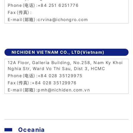
+84 251 6251776
crvina@ichongro.com
NICHIDEN VIETNAM CO., LTD(Vietnam)
12A Floor, Galleria Building, No.258, Nam Ky Khoi
Nghia Str, Ward Vo Thi Sau, Dist 3, HCMC
+84 028 35129975
+84 028 35129976
pmh@nichiden.com.vn
Oceania