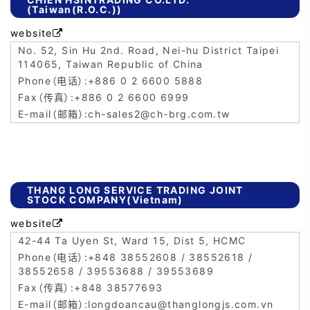
(Taiwan(R.O.C.))
website

No. 52, Sin Hu 2nd. Road, Nei-hu District Taipei
114065, Taiwan Republic of China
+886 0 2 6600 5888
+886 0 2 6600 6999
ch-sales2@ch-brg.com.tw
THANG LONG SERVICE TRADING JOINT
STOCK COMPANY(Vietnam)
website

42-44 Ta Uyen St, Ward 15, Dist 5, HCMC
+848 38552608 / 38552618 /
38552658 / 39553688 / 39553689
+848 38577693
longdoancau@thanglongjs.com.vn