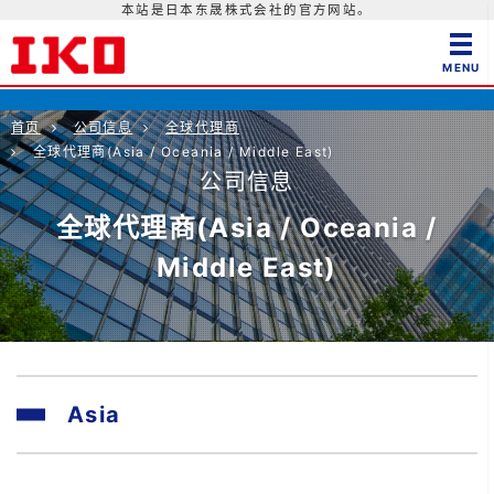
本站是日本东晟株式会社的官方网站。
首页
公司信息
全球代理商
全球代理商(Asia / Oceania / Middle East)
公司信息
全球代理商(Asia / Oceania /
Middle East)
Asia