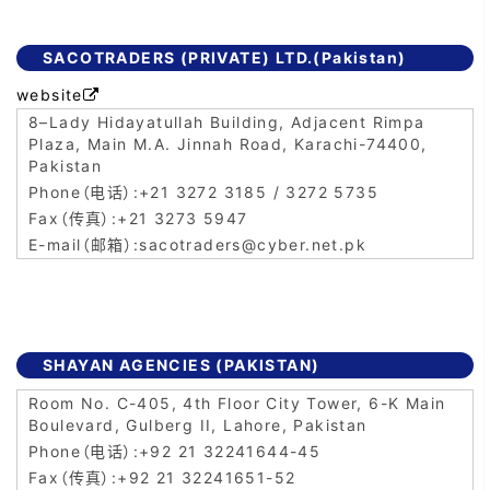
SACOTRADERS (PRIVATE) LTD.(Pakistan)
website

8–Lady Hidayatullah Building, Adjacent Rimpa
Plaza, Main M.A. Jinnah Road, Karachi-74400,
Pakistan
+21 3272 3185 / 3272 5735
+21 3273 5947
sacotraders@cyber.net.pk
SHAYAN AGENCIES (PAKISTAN)
Room No. C-405, 4th Floor City Tower, 6-K Main
Boulevard, Gulberg II, Lahore, Pakistan
+92 21 32241644-45
+92 21 32241651-52