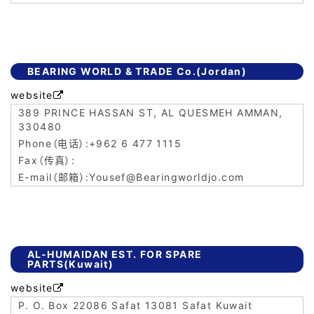
BEARING WORLD & TRADE Co.(Jordan)
website

389 PRINCE HASSAN ST, AL QUESMEH AMMAN,
330480
+962 6 477 1115
Yousef@Bearingworldjo.com
AL-HUMAIDAN EST. FOR SPARE
PARTS(Kuwait)
website

P. O. Box 22086 Safat 13081 Safat Kuwait