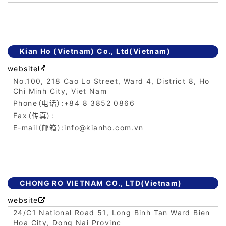
Kian Ho (Vietnam) Co., Ltd(Vietnam)
website

No.100, 218 Cao Lo Street, Ward 4, District 8, Ho
Chi Minh City, Viet Nam
+84 8 3852 0866
info@kianho.com.vn
CHONG RO VIETNAM CO., LTD(Vietnam)
website

24/C1 National Road 51, Long Binh Tan Ward Bien
Hoa City, Dong Nai Provinc