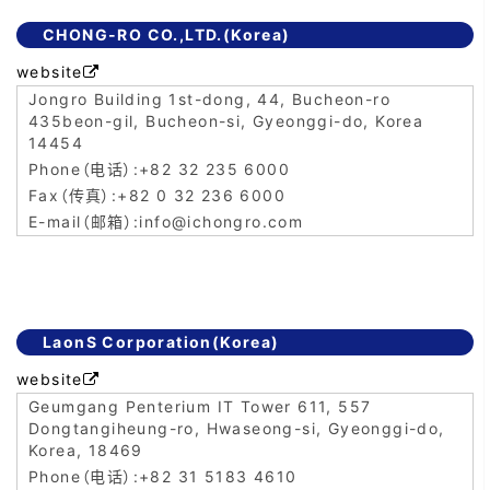
CHONG-RO CO.,LTD.(Korea)
website

Jongro Building 1st-dong, 44, Bucheon-ro
435beon-gil, Bucheon-si, Gyeonggi-do, Korea
14454
+82 32 235 6000
+82 0 32 236 6000
info@ichongro.com
LaonS Corporation(Korea)
website

Geumgang Penterium IT Tower 611, 557
Dongtangiheung-ro, Hwaseong-si, Gyeonggi-do,
Korea, 18469
+82 31 5183 4610