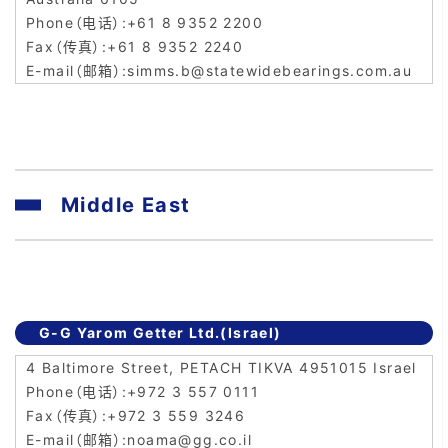
+61 8 9352 2200
+61 8 9352 2240
simms.b@statewidebearings.com.au
Middle East
G-G Yarom Getter Ltd.(Israel)
4 Baltimore Street, PETACH TIKVA 4951015 Israel
+972 3 557 0111
+972 3 559 3246
noama@gg.co.il