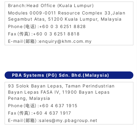
Head Office (Kuala Lumpur)
Modules 0009-0011 Resource Complex 33,Jalan
Segambut Atas, 51200 Kuala Lumpur, Malaysia
+60 0 3 6251 8828
+60 0 3 6251 8818
enquiry@khm.com.my
PBA Systems (PG) Sdn. Bhd.(Malaysia)
93 Solok Bayan Lepas, Taman Perindustrian
Bayan Lepas FASA IV, 11900 Bayan Lepas
Penang, Malaysia
+60 4 637 1915
+60 4 637 1917
sales@my.pbagroup.net