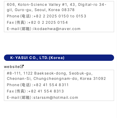
606, Kolon-Science Valley #1, 43, Digital-ro 34-
gil, Guro-gu, Seoul, Korea 08378
+82 2 2025 0150 to 0153
+82 0 2 2025 0154
ikodaehwa@naver.com
K-YASUI CO., LTD.(Korea)
website

#8-111, 1122 Baekseok-dong, Seobuk-gu,
Cheonan-Si, Chungcheongnam-do, Korea 31092
+82 41 554 8311
+82 41 554 8313
starssm@hotmail.com