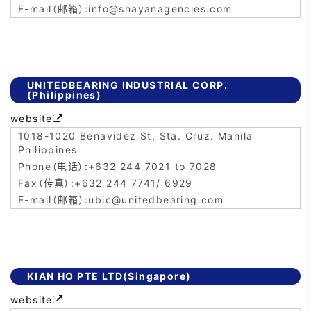
info@shayanagencies.com
UNITEDBEARING INDUSTRIAL CORP.
(Philippines)
website

1018-1020 Benavidez St. Sta. Cruz. Manila
Philippines
+632 244 7021 to 7028
+632 244 7741/ 6929
ubic@unitedbearing.com
KIAN HO PTE LTD(Singapore)
website
