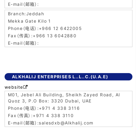
Jeddah
Mekka Gate Kilo 1
+966 12 6422005
+966 13 6042880
ALKHALIJ ENTERPRISES L..L..C.(U.A.E)
website

M01, Jebel Ali Building, Sheikh Zayed Road, Al
Quoz 3, P.O Box: 3320 Dubai, UAE
+971 4 338 3116
+971 4 338 3110
salesdxb@Alkhalij.com