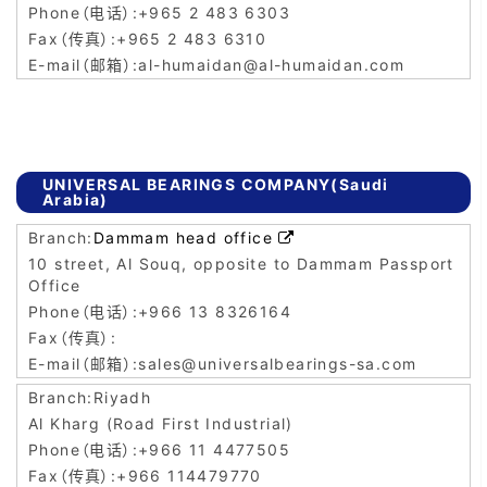
+965 2 483 6303
+965 2 483 6310
al-humaidan@al-humaidan.com
UNIVERSAL BEARINGS COMPANY(Saudi
Arabia)
Dammam head office

10 street, Al Souq, opposite to Dammam Passport
Office
+966 13 8326164
sales@universalbearings-sa.com
Riyadh
Al Kharg (Road First Industrial)
+966 11 4477505
+966 114479770