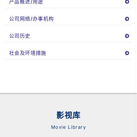
产品概述/用途
公司网络/办事机构
公司历史
社会及环境措施
影视库
Movie Library