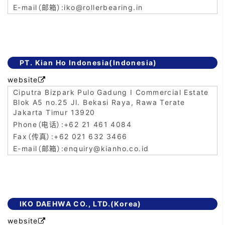
iko@rollerbearing.in
PT. Kian Ho Indonesia(Indonesia)
website

Ciputra Bizpark Pulo Gadung I Commercial Estate
Blok A5 no.25 Jl. Bekasi Raya, Rawa Terate
Jakarta Timur 13920
+62 21 461 4084
+62 021 632 3466
enquiry@kianho.co.id
IKO DAEHWA CO., LTD.(Korea)
website
