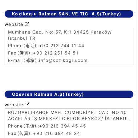
Kozikoglu Rulman SAN. VE TIC. A.Ş(Turkey)
website

Mumhane Cad. No: 57, K:1 34425 Karaköy/
İstanbul TR
+90 212 244 11 44
+90 212 251 54 51
info@kozikoglu.com
Ozevren Rulman A.Ş(Turkey)
website

RÜZGARLIBAHÇE MAH. CUMHURİYET CAD. NO:10
ACARLAR İŞ MERKEZİ C BLOK BEYKOZ/ İSTANBUL
+90 216 394 45 45
+90 216 394 48 24