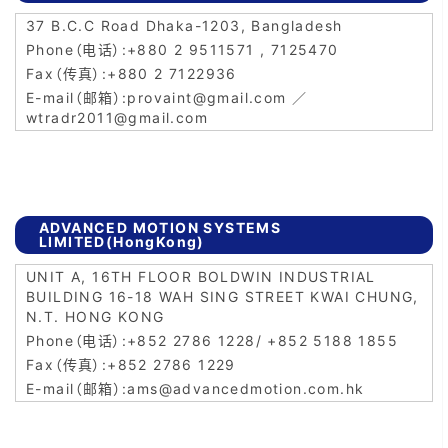
37 B.C.C Road Dhaka-1203, Bangladesh
+880 2 9511571 , 7125470
+880 2 7122936
provaint@gmail.com ／
wtradr2011@gmail.com
ADVANCED MOTION SYSTEMS
LIMITED(HongKong)
UNIT A, 16TH FLOOR BOLDWIN INDUSTRIAL
BUILDING 16-18 WAH SING STREET KWAI CHUNG,
N.T. HONG KONG
+852 2786 1228/ +852 5188 1855
+852 2786 1229
ams@advancedmotion.com.hk