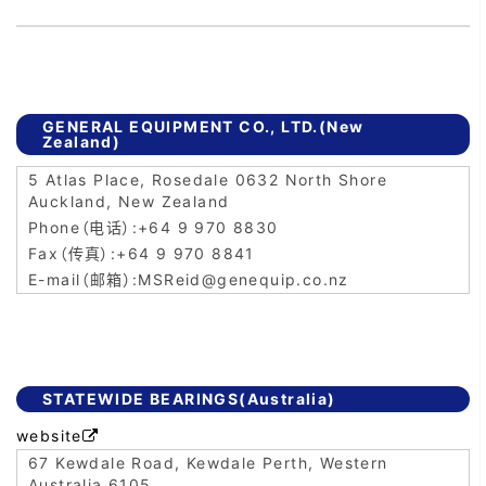
GENERAL EQUIPMENT CO., LTD.(New
Zealand)
5 Atlas Place, Rosedale 0632 North Shore
Auckland, New Zealand
+64 9 970 8830
+64 9 970 8841
MSReid@genequip.co.nz
STATEWIDE BEARINGS(Australia)
website

67 Kewdale Road, Kewdale Perth, Western
Australia 6105