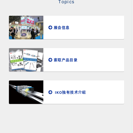
Topics
展会信息
索取产品目录
IKO独有技术介绍