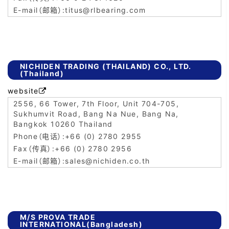
titus@rlbearing.com
NICHIDEN TRADING (THAILAND) CO., LTD.
(Thailand)
website

2556, 66 Tower, 7th Floor, Unit 704-705,
Sukhumvit Road, Bang Na Nue, Bang Na,
Bangkok 10260 Thailand
+66 (0) 2780 2955
+66 (0) 2780 2956
sales@nichiden.co.th
M/S PROVA TRADE
INTERNATIONAL(Bangladesh)