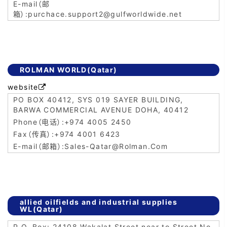
purchace.support2@gulfworldwide.net
ROLMAN WORLD(Qatar)
website

PO BOX 40412, SYS 019 SAYER BUILDING,
BARWA COMMERCIAL AVENUE DOHA, 40412
+974 4005 2450
+974 4001 6423
Sales-Qatar@Rolman.Com
allied oilfields and industrial supplies
WL(Qatar)
P.O. Box: 24108 Wakalat Street near to Street No.