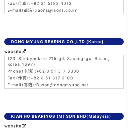
+82 31 5183 4613
laons@laons.co.kr
DONG MYUNG BEARING CO.,LTD.(Korea)
website

123, Saebyeok-ro 215-gil, Sasang-gu, Busan,
Korea 46977
+82 0 51 317 6300
+82 0 51 317 6100
Busan@dongmyung.net
KIAN HO BEARINGS (M) SDN BHD(Malaysia)
website
