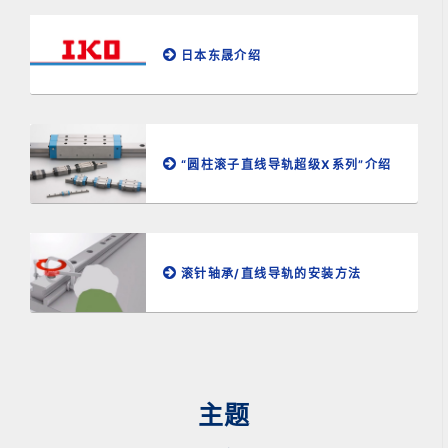
日本东晟介绍
“圆柱滚子直线导轨超级X系列”介绍
滚针轴承/直线导轨的安装方法
主题