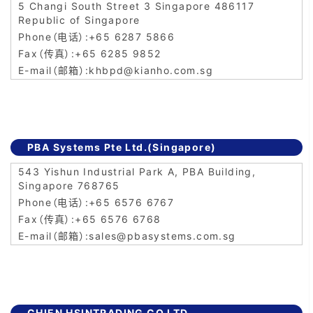
5 Changi South Street 3 Singapore 486117
Republic of Singapore
+65 6287 5866
+65 6285 9852
khbpd@kianho.com.sg
PBA Systems Pte Ltd.(Singapore)
543 Yishun Industrial Park A, PBA Building,
Singapore 768765
+65 6576 6767
+65 6576 6768
sales@pbasystems.com.sg
CHIEN HSINTRADING CO.LTD.