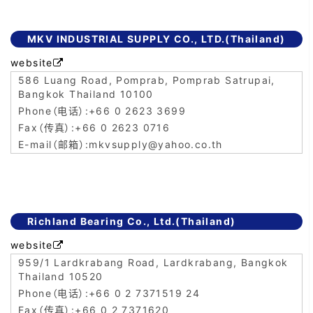
MKV INDUSTRIAL SUPPLY CO., LTD.(Thailand)
website

586 Luang Road, Pomprab, Pomprab Satrupai,
Bangkok Thailand 10100
+66 0 2623 3699
+66 0 2623 0716
mkvsupply@yahoo.co.th
Richland Bearing Co., Ltd.(Thailand)
website

959/1 Lardkrabang Road, Lardkrabang, Bangkok
Thailand 10520
+66 0 2 7371519 24
+66 0 2 7371620